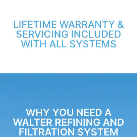
LIFETIME WARRANTY &
SERVICING INCLUDED
WITH ALL SYSTEMS
WHY YOU NEED A
WALTER REFINING AND
FILTRATION SYSTEM