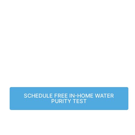
SERVICING PLAN
WITH THE
PURCHASE OF
ANY SYSTEM!
Serving Las Vegas & Arizona!
SCHEDULE FREE IN-HOME WATER
PURITY TEST