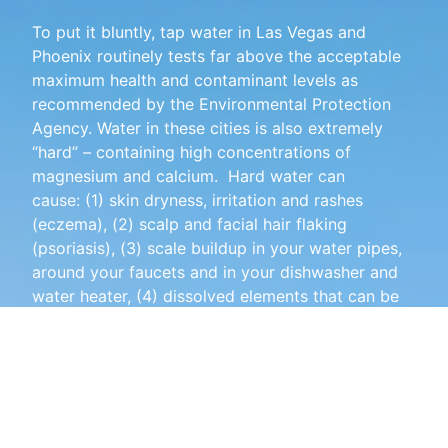
To put it bluntly, tap water in Las Vegas and
Phoenix routinely tests far above the acceptable
maximum health and contaminant levels as
recommended by the Environmental Protection
Agency. Water in these cities is also extremely
“hard” – containing high concentrations of
magnesium and calcium. Hard water can
cause:
(1) skin dryness, irritation and rashes
(eczema), (2) scalp and facial hair flaking
(psoriasis),
(3) scale buildup in your water pipes,
around your faucets and in your dishwasher and
water heater,
(4)
dissolved elements that can be
harmful to your health, (5)
spots on your glasses
and silverware after being washed, (6) reduced
efficiency of your dishwasher and washing
machine, (7) white residue on your shower glass
and door, (8) reduced efficiency of your soaps
and cleaning products, and (9) other adverse