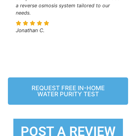
a reverse osmosis system tailored to our
needs.
Jonathan C.
REQUEST FREE IN-HOME
WATER PURITY TEST
POST A REVIEW