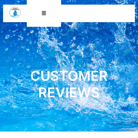
CUSTOMER REVIEWS
CUSTOMER
REVIEWS