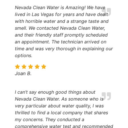
Nevada Clean Water is Amazing! We have
lived in Las Vegas for years and have dealt
with horrible water and a strange taste and
smell. We contacted Nevada Clean Water,
and their friendly staff promptly scheduled
an appointment. The technician arrived on
time and was very thorough in explaining our
options.
Joan B.
I can’t say enough good things about
Nevada Clean Water. As someone who is
very particular about water quality, I was
thrilled to find a local company that shares
my concerns. They conducted a
comprehensive water test and recommended