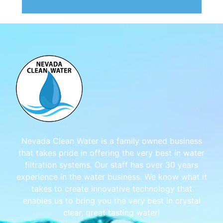
Nevada Clean Water is a family owned business
that takes pride in offering the very best in water
filtration systems. Our staff has over 30 years
experience in the water business. We know what it
takes to create innovative technology that
enables us to bring you the very best in crystal
clear, great tasting water!