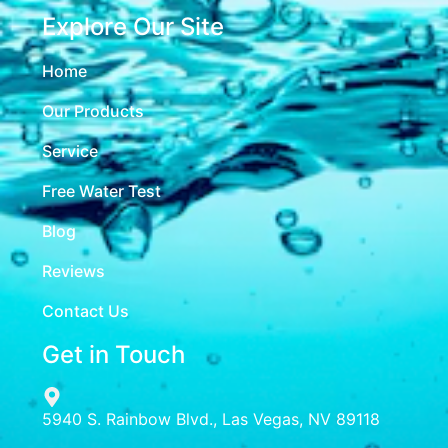
Explore Our Site
Home
Our Products
Service
Free Water Test
Blog
Reviews
Contact Us
Get in Touch
5940 S. Rainbow Blvd., Las Vegas, NV 89118