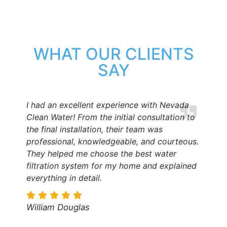
WHAT OUR CLIENTS
SAY
I had an excellent experience with Nevada
Clean Water! From the initial consultation to
the final installation, their team was
professional, knowledgeable, and courteous.
They helped me choose the best water
filtration system for my home and explained
everything in detail.
William Douglas