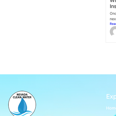
Wh
In
Onc
nex
Rea
Exp
Hom