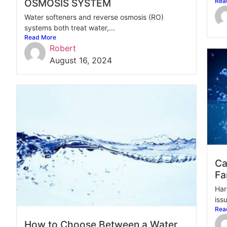
OSMOSIS SYSTEM
Rea
Water softeners and reverse osmosis (RO)
systems both treat water,...
Read More
Robert
August 16, 2024
Ca
Fa
Har
issu
Rea
How to Choose Between a Water