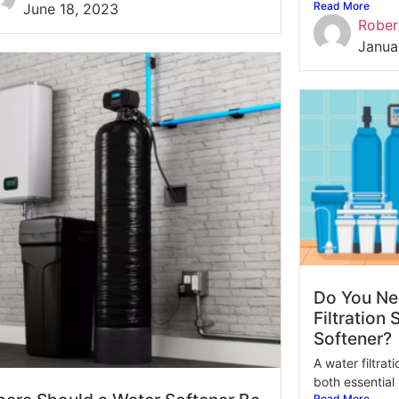
Read More
June 18, 2023
Rober
Janua
Do You Ne
Filtration
Softener?
A water filtra
both essential i
Read More