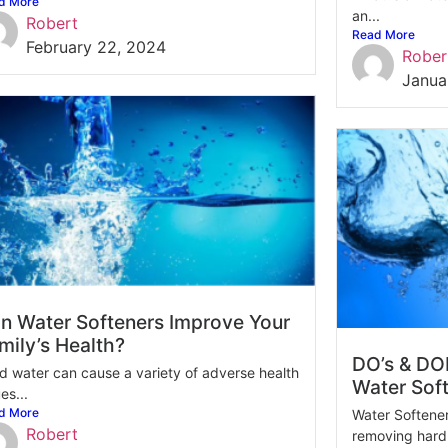
d More
an...
Robert
Read More
February 22, 2024
Rober
Janua
n Water Softeners Improve Your
mily’s Health?
DO’s & DON
d water can cause a variety of adverse health
Water Sof
es...
d More
Water Softeners
Robert
removing hardn