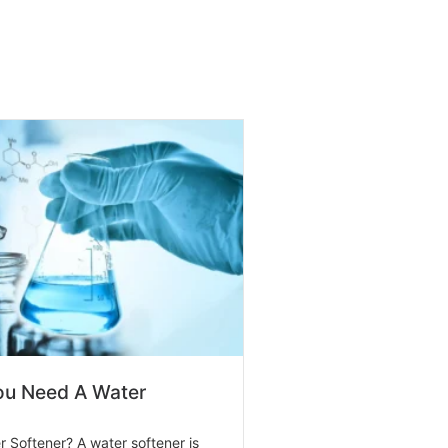
u Need A Water
r Softener? A water softener is