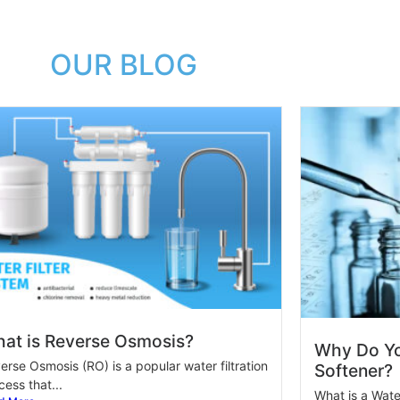
OUR BLOG
at is Reverse Osmosis?
Why Do Yo
erse Osmosis (RO) is a popular water filtration
Softener?
cess that...
What is a Wate