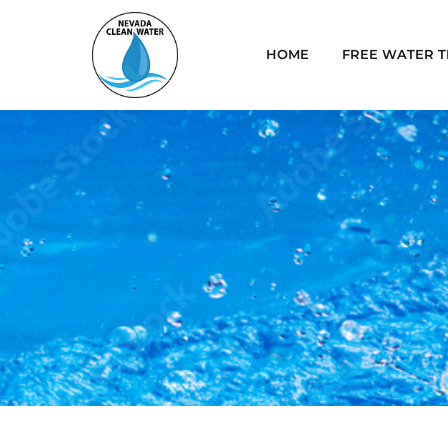
HOME
FREE WATER T
Blog