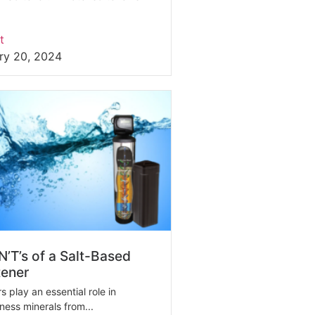
t
ry 20, 2024
’T’s of a Salt-Based
tener
 play an essential role in
ess minerals from...