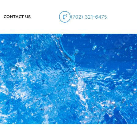
(702) 321-6475
CONTACT US