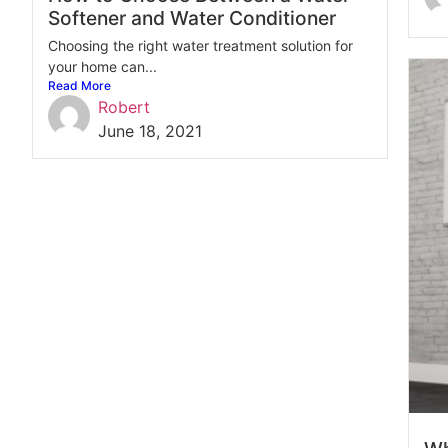
Softener and Water Conditioner
Choosing the right water treatment solution for
your home can...
Read More
Robert
June 18, 2021