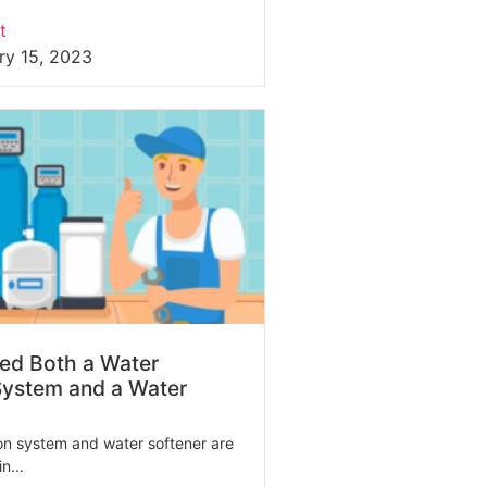
t
ry 15, 2023
ed Both a Water
 System and a Water
tion system and water softener are
n...