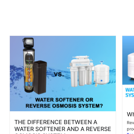
Wh
THE DIFFERENCE BETWEEN A
Rev
WATER SOFTENER AND A REVERSE
pro