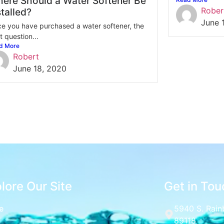
ere Should a Water Softener Be
Rober
stalled?
June 
e you have purchased a water softener, the
t question...
d More
Robert
June 18, 2020
lore Our Site
Get in Tou
e
5940 S. Rain
89118