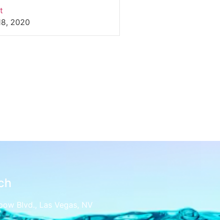
t
18, 2020
ch
bow Blvd., Las Vegas, NV