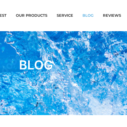
EST
OUR PRODUCTS
SERVICE
BLOG
REVIEWS
BLOG