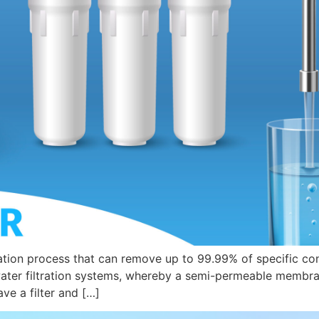
ation process that can remove up to 99.99% of specific cont
ter filtration systems, whereby a semi-permeable membrane
ve a filter and […]