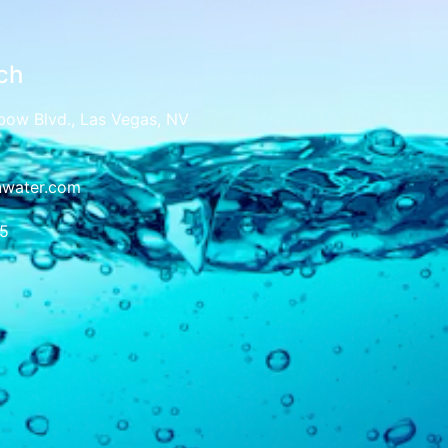
ch
bow Blvd., Las Vegas, NV
nwater.com
5