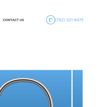
(702) 321-6475
CONTACT US