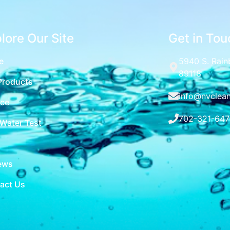
lore Our Site
Get in Tou
e
5940 S. Rain
89118
Products
info@nvclea
ice
702-321-647
 Water Test
ews
act Us