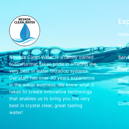
Exp
Hom
Our 
Nevada Clean Water is a family owned
Serv
business that takes pride in offering the
Free
very best in water filtration systems.
Our staff has over 30 years experience
Blog
in the water business. We know what it
takes to create innovative technology
Revi
that enables us to bring you the very
Cont
best in crystal clear, great tasting
water!