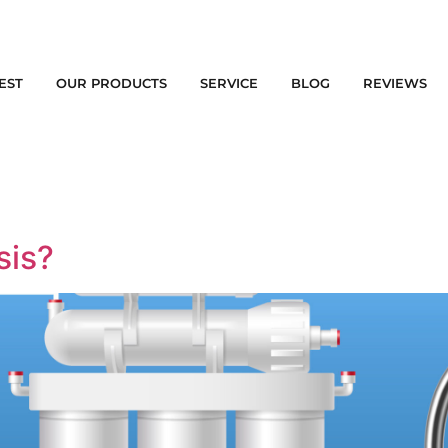
EST
OUR PRODUCTS
SERVICE
BLOG
REVIEWS
sis?