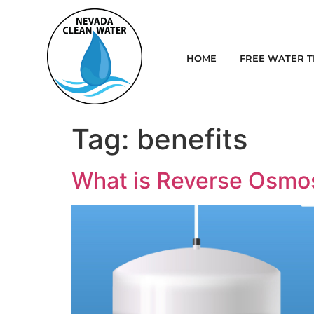
HOME
FREE WATER T
Tag:
benefits
What is Reverse Osmo