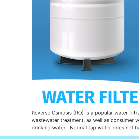
Reverse Osmosis (RO) is a popular water filtr
wastewater treatment, as well as consumer wa
drinking water . Normal tap water does not ha