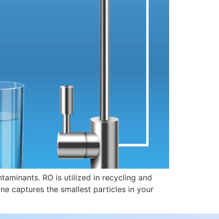
aminants. RO is utilized in recycling and
 captures the smallest particles in your