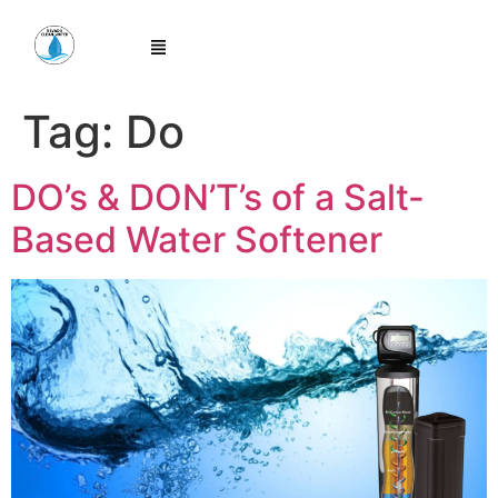
Tag:
Do
DO’s & DON’T’s of a Salt-
Based Water Softener