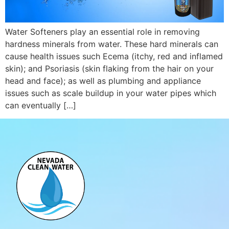
Water Softeners play an essential role in removing
hardness minerals from water. These hard minerals can
cause health issues such Ecema (itchy, red and inflamed
skin); and Psoriasis (skin flaking from the hair on your
head and face); as well as plumbing and appliance
issues such as scale buildup in your water pipes which
can eventually […]