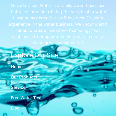
Nevada Clean Water is a family owned business
that takes pride in offering the very best in water
filtration systems. Our staff has over 30 years
experience in the water business. We know what it
takes to create innovative technology that
enables us to bring you the very best in crystal
clear, great tasting water!
Explore Our Site
Home
Our Products
Service
Free Water Test
Blog