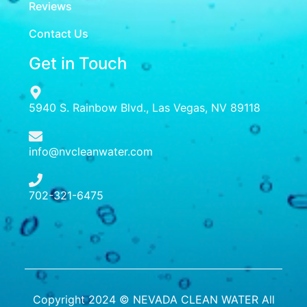
Reviews
Contact Us
Get in Touch
5940 S. Rainbow Blvd., Las Vegas, NV 89118
info@nvcleanwater.com
702-321-6475
Copyright 2024 © NEVADA CLEAN WATER All