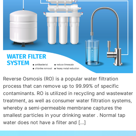
Reverse Osmosis (RO) is a popular water filtration
process that can remove up to 99.99% of specific
contaminants. RO is utilized in recycling and wastewater
treatment, as well as consumer water filtration systems,
whereby a semi-permeable membrane captures the
smallest particles in your drinking water . Normal tap
water does not have a filter and […]