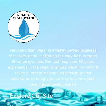
Nevada Clean Water is a family owned business
that takes pride in offering the very best in water
filtration systems. Our staff has over 30 years
experience in the water business. We know what it
takes to create innovative technology that
enables us to bring you the very best in crystal
clear, great tasting water!
Explore Our Site