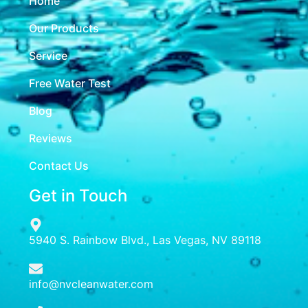
Home
Our Products
Service
Free Water Test
Blog
Reviews
Contact Us
Get in Touch
5940 S. Rainbow Blvd., Las Vegas, NV 89118
info@nvcleanwater.com