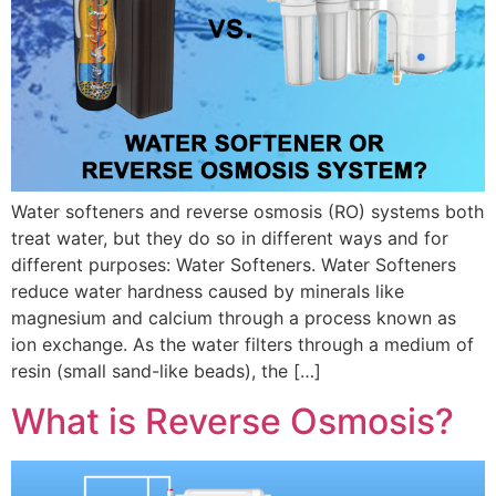
Water softeners and reverse osmosis (RO) systems both
treat water, but they do so in different ways and for
different purposes: Water Softeners. Water Softeners
reduce water hardness caused by minerals like
magnesium and calcium through a process known as
ion exchange. As the water filters through a medium of
resin (small sand-like beads), the […]
What is Reverse Osmosis?