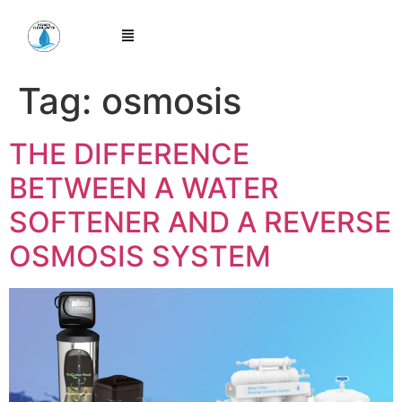
Tag:
osmosis
THE DIFFERENCE
BETWEEN A WATER
SOFTENER AND A REVERSE
OSMOSIS SYSTEM